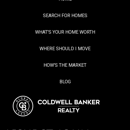
SEARCH FOR HOMES
WHAT'S YOUR HOME WORTH
WHERE SHOULD I MOVE
HOW'S THE MARKET
BLOG