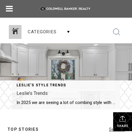
CATEGORIES
LESLIE’S STYLE TRENDS
Leslie’s Trends
In 2025 we are seeing a lot of combing style with functionality, sustainability and wellness. Little tips for the inside and outside… Still on Trend: The hype has been and continues to be focused on minimalism, natural materials and neutral pallet…enhanced with cozy elements like soft textiles and warm lighting. The result is a serene, […]
SHARE
TOP STORIES
See All...