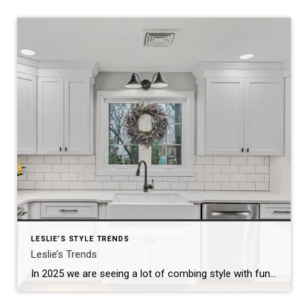
LESLIE’S STYLE TRENDS
Leslie’s Trends
In 2025 we are seeing a lot of combing style with functionality, sustainability and wellness. Little tips for the inside and outside… Still on Trend: The hype has been and continues to be focused on minimalism, natural materials and neutral pallet…enhanced with cozy elements like soft textiles and warm lighting. The result is a serene, […]