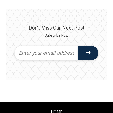
Don't Miss Our Next Post
Subscribe Now
HOME