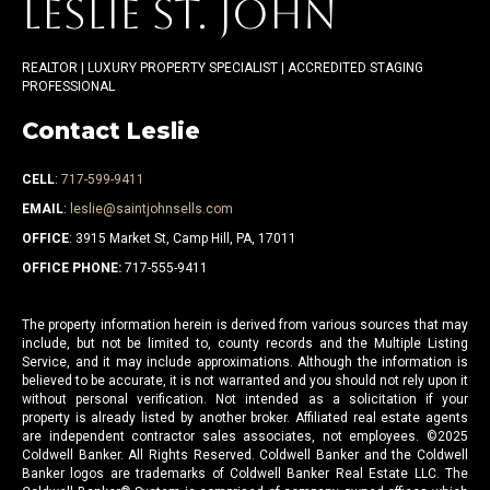
LESLIE ST. JOHN
REALTOR | LUXURY PROPERTY SPECIALIST | ACCREDITED STAGING
PROFESSIONAL
Contact Leslie
CELL
:
717-599-9411
EMAIL
:
leslie@saintjohnsells.com
OFFICE
: 3915 Market St, Camp Hill, PA, 17011
OFFICE PHONE:
717-555-9411
The property information herein is derived from various sources that may
include, but not be limited to, county records and the Multiple Listing
Service, and it may include approximations. Although the information is
believed to be accurate, it is not warranted and you should not rely upon it
without personal verification. Not intended as a solicitation if your
property is already listed by another broker. Affiliated real estate agents
are independent contractor sales associates, not employees. ©
2025
Coldwell Banker. All Rights Reserved. Coldwell Banker and the Coldwell
Banker logos are trademarks of Coldwell Banker Real Estate LLC. The