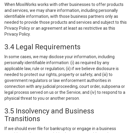
When MoxiWorks works with other businesses to offer products
and services, we may share information, including personally
identifiable information, with those business partners only as
needed to provide those products and services and subject to this
Privacy Policy or an agreement at least as restrictive as this
Privacy Policy.
3.4 Legal Requirements
In some cases, we may disclose your information, including
personally identifiable information: (i) as required by any
applicable law, rule or regulation; (ii) if we believe disclosure is
needed to protect our rights, property or safety; and (iii) to
government regulators or law enforcement authorities in
connection with any judicial proceeding, court order, subpoena or
legal process served on us or the Service; and (iv) to respond to a
physical threat to you or another person.
3.5 Insolvency and Business
Transitions
If we should ever file for bankruptcy or engage in a business