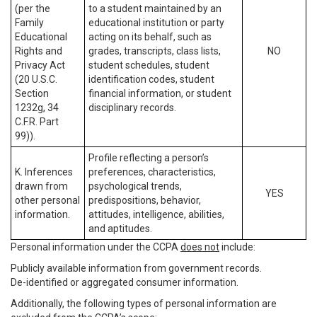
(per the
to a student maintained by an
Family
educational institution or party
Educational
acting on its behalf, such as
Rights and
grades, transcripts, class lists,
NO
Privacy Act
student schedules, student
(20 U.S.C.
identification codes, student
Section
financial information, or student
1232g, 34
disciplinary records.
C.F.R. Part
99)).
Profile reflecting a person’s
K. Inferences
preferences, characteristics,
drawn from
psychological trends,
YES
other personal
predispositions, behavior,
information.
attitudes, intelligence, abilities,
and aptitudes.
Personal information under the CCPA
does not
include:
Publicly available information from government records.
De-identified or aggregated consumer information.
Additionally, the following types of personal information are