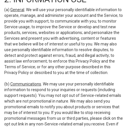
(a)
General
. We will use your personally identifiable information to
operate, manage, and administer your account and the Service; to
provide you with support; to communicate with you; to monitor
Service usage; to improve the Service or develop and test new
products, services, websites or applications; and personalize the
Services and present you with advertising, content or features
that we believe will be of interest or useful to you. We may also
use personally identifiable information to resolve disputes; to
detect and protect against errors, fraud, and illegal activity; to
assist law enforcement; to enforce this Privacy Policy and the
Terms of Service; or for any other purpose described in this
Privacy Policy or described to you at the time of collection.
(b)
Communications
. We may use your personally identifiable
information to respond to your inquiries or requests (including
support requests). You may not opt out of Service-related emails
which are not promotional in nature. We may also send you
promotional emails to notify you about products or services that
may be of interest to you. If you would like to stop receiving
promotional messages from us or third parties, please click on the
opt out link in any non-Service-related email you receive. Even if