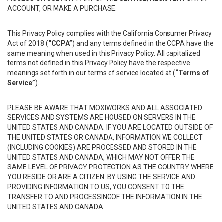
ACCOUNT, OR MAKE A PURCHASE.
This Privacy Policy complies with the California Consumer Privacy
Act of 2018 (
“CCPA”
) and any terms defined in the CCPA have the
same meaning when used in this Privacy Policy. All capitalized
terms not defined in this Privacy Policy have the respective
meanings set forth in our terms of service located at (
“Terms of
Service”
).
PLEASE BE AWARE THAT MOXIWORKS AND ALL ASSOCIATED
SERVICES AND SYSTEMS ARE HOUSED ON SERVERS IN THE
UNITED STATES AND CANADA. IF YOU ARE LOCATED OUTSIDE OF
THE UNITED STATES OR CANADA, INFORMATION WE COLLECT
(INCLUDING COOKIES) ARE PROCESSED AND STORED IN THE
UNITED STATES AND CANADA, WHICH MAY NOT OFFER THE
SAME LEVEL OF PRIVACY PROTECTION AS THE COUNTRY WHERE
YOU RESIDE OR ARE A CITIZEN. BY USING THE SERVICE AND
PROVIDING INFORMATION TO US, YOU CONSENT TO THE
TRANSFER TO AND PROCESSINGOF THE INFORMATION IN THE
UNITED STATES AND CANADA.