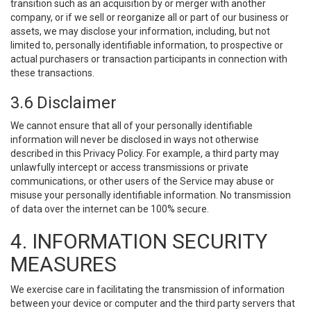
transition such as an acquisition by or merger with another
company, or if we sell or reorganize all or part of our business or
assets, we may disclose your information, including, but not
limited to, personally identifiable information, to prospective or
actual purchasers or transaction participants in connection with
these transactions.
3.6 Disclaimer
We cannot ensure that all of your personally identifiable
information will never be disclosed in ways not otherwise
described in this Privacy Policy. For example, a third party may
unlawfully intercept or access transmissions or private
communications, or other users of the Service may abuse or
misuse your personally identifiable information. No transmission
of data over the internet can be 100% secure.
4. INFORMATION SECURITY
MEASURES
We exercise care in facilitating the transmission of information
between your device or computer and the third party servers that