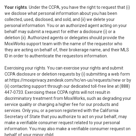
Your rights
. Under the CCPA, you have the right to request that (i)
we disclose what personal information about you has been
collected, used, disclosed, and sold, and (ii) we delete your
personal information. You or an authorized agent acting on your
behalf may submit a request for either a disclosure (i) or a
deletion (ii). Authorized agents or delegates should provide the
MoxiWorks support team with the name of the requestor who
they are acting on behalf of, their brokerage name, and their MLS
ID in order to authenticate the requestors information.
Exercising your rights. You can exercise your rights and submit
CCPA disclosure or deletion requests by (i) submitting a web form
at
https://moxiprivacy.zendesk.com/hc/en-us/requests/new
or by
(ii) contacting support through our dedicated toll-free line at (888)
447-0733. Exercising these CCPA rights will not result in
discriminatory treatment from MoxiWorks, such as degrading your
service quality or charging a higher fee for our products and
services. Only you, or a person registered with the California
Secretary of State that you authorize to act on your behalf, may
make a verifiable consumer request related to your personal
information. You may also make a verifiable consumer request on
behalf of your minor child.