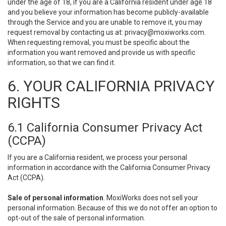
under the age of 18, if you are a California resident under age 18
and you believe your information has become publicly-available
through the Service and you are unable to remove it, you may
request removal by contacting us at:
privacy@moxiworks.com
.
When requesting removal, you must be specific about the
information you want removed and provide us with specific
information, so that we can find it.
6. YOUR CALIFORNIA PRIVACY
RIGHTS
6.1 California Consumer Privacy Act
(CCPA)
If you are a California resident, we process your personal
information in accordance with the California Consumer Privacy
Act (CCPA).
Sale of personal information
. MoxiWorks does not sell your
personal information. Because of this we do not offer an option to
opt-out of the sale of personal information.