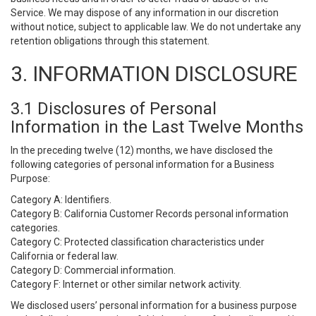
Service. We may dispose of any information in our discretion
without notice, subject to applicable law. We do not undertake any
retention obligations through this statement.
3. INFORMATION DISCLOSURE
3.1 Disclosures of Personal
Information in the Last Twelve Months
In the preceding twelve (12) months, we have disclosed the
following categories of personal information for a Business
Purpose:
Category A: Identifiers.
Category B: California Customer Records personal information
categories.
Category C: Protected classification characteristics under
California or federal law.
Category D: Commercial information.
Category F: Internet or other similar network activity.
We disclosed users’ personal information for a business purpose