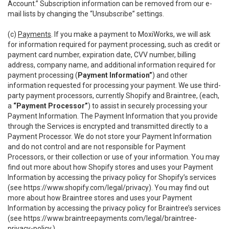
Account.” Subscription information can be removed from our e-
mail lists by changing the “Unsubscribe” settings.
(c)
Payments
. If you make a payment to MoxiWorks, we will ask
for information required for payment processing, such as credit or
payment card number, expiration date, CVV number, billing
address, company name, and additional information required for
payment processing (
Payment Information”
) and other
information requested for processing your payment. We use third-
party payment processors, currently Shopify and Braintree, (each,
a
“Payment Processor”
) to assist in securely processing your
Payment Information. The Payment Information that you provide
through the Services is encrypted and transmitted directly to a
Payment Processor. We do not store your Payment Information
and do not control and are not responsible for Payment
Processors, or their collection or use of your information. You may
find out more about how Shopify stores and uses your Payment
Information by accessing the privacy policy for Shopify’s services
(see
https://www.shopify.com/legal/privacy
). You may find out
more about how Braintree stores and uses your Payment
Information by accessing the privacy policy for Braintree’s services
(see
https://www.braintreepayments.com/legal/braintree-
privacy-policy
.)