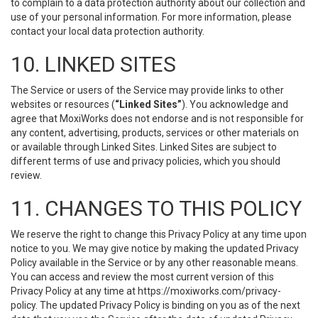
to complain to a data protection authority about our collection and
use of your personal information. For more information, please
contact your local data protection authority.
10. LINKED SITES
The Service or users of the Service may provide links to other
websites or resources (
“Linked Sites”
). You acknowledge and
agree that MoxiWorks does not endorse and is not responsible for
any content, advertising, products, services or other materials on
or available through Linked Sites. Linked Sites are subject to
different terms of use and privacy policies, which you should
review.
11. CHANGES TO THIS POLICY
We reserve the right to change this Privacy Policy at any time upon
notice to you. We may give notice by making the updated Privacy
Policy available in the Service or by any other reasonable means.
You can access and review the most current version of this
Privacy Policy at any time at https://moxiworks.com/privacy-
policy. The updated Privacy Policy is binding on you as of the next