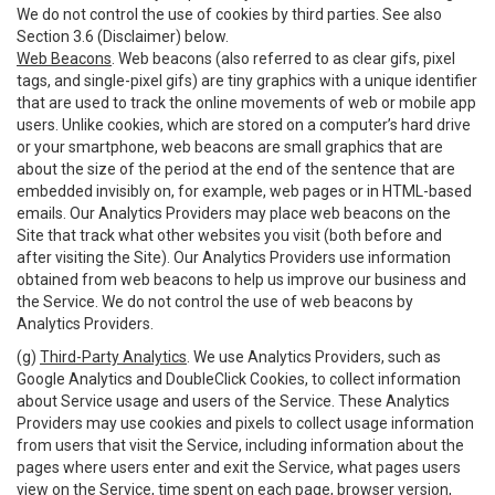
We do not control the use of cookies by third parties. See also
Section 3.6 (Disclaimer) below.
Web Beacons
. Web beacons (also referred to as clear gifs, pixel
tags, and single-pixel gifs) are tiny graphics with a unique identifier
that are used to track the online movements of web or mobile app
users. Unlike cookies, which are stored on a computer’s hard drive
or your smartphone, web beacons are small graphics that are
about the size of the period at the end of the sentence that are
embedded invisibly on, for example, web pages or in HTML-based
emails. Our Analytics Providers may place web beacons on the
Site that track what other websites you visit (both before and
after visiting the Site). Our Analytics Providers use information
obtained from web beacons to help us improve our business and
the Service. We do not control the use of web beacons by
Analytics Providers.
(g)
Third-Party Analytics
. We use Analytics Providers, such as
Google Analytics and DoubleClick Cookies, to collect information
about Service usage and users of the Service. These Analytics
Providers may use cookies and pixels to collect usage information
from users that visit the Service, including information about the
pages where users enter and exit the Service, what pages users
view on the Service, time spent on each page, browser version,