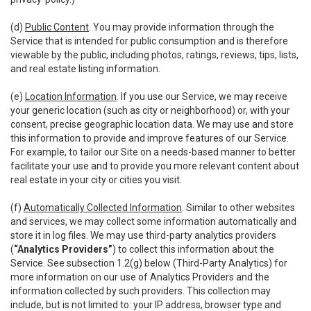
(d)
Public Content
. You may provide information through the
Service that is intended for public consumption and is therefore
viewable by the public, including photos, ratings, reviews, tips, lists,
and real estate listing information.
(e)
Location Information
. If you use our Service, we may receive
your generic location (such as city or neighborhood) or, with your
consent, precise geographic location data. We may use and store
this information to provide and improve features of our Service.
For example, to tailor our Site on a needs-based manner to better
facilitate your use and to provide you more relevant content about
real estate in your city or cities you visit.
(f)
Automatically Collected Information
. Similar to other websites
and services, we may collect some information automatically and
store it in log files. We may use third-party analytics providers
(
“Analytics Providers”
) to collect this information about the
Service. See subsection 1.2(g) below (Third-Party Analytics) for
more information on our use of Analytics Providers and the
information collected by such providers. This collection may
include, but is not limited to: your IP address, browser type and