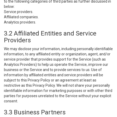
to the following categories of third parties as further discussed in
below:
Service providers.
Affiliated companies.
Analytics providers.
3.2 Affiliated Entities and Service
Providers
We may disclose your information, including personally identifiable
information, to any affiliated entity or organization, agent, and/or
service provider that provides support for the Service (such as
Analytics Providers) to help us operate the Service, improve our
business or the Service and to provide services to us. Use of
information by affiliated entities and service providers will be
subject to this Privacy Policy or an agreement at least as
restrictive as this Privacy Policy. We will not share your personally
identifiable information for marketing purposes or with other third
parties for purposes unrelated to the Service without your explicit
consent.
3.3 Business Partners