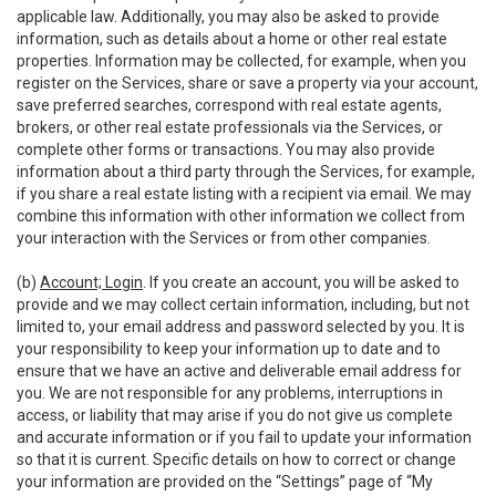
applicable law. Additionally, you may also be asked to provide
information, such as details about a home or other real estate
properties. Information may be collected, for example, when you
register on the Services, share or save a property via your account,
save preferred searches, correspond with real estate agents,
brokers, or other real estate professionals via the Services, or
complete other forms or transactions. You may also provide
information about a third party through the Services, for example,
if you share a real estate listing with a recipient via email. We may
combine this information with other information we collect from
your interaction with the Services or from other companies.
(b)
Account; Login
. If you create an account, you will be asked to
provide and we may collect certain information, including, but not
limited to, your email address and password selected by you. It is
your responsibility to keep your information up to date and to
ensure that we have an active and deliverable email address for
you. We are not responsible for any problems, interruptions in
access, or liability that may arise if you do not give us complete
and accurate information or if you fail to update your information
so that it is current. Specific details on how to correct or change
your information are provided on the “Settings” page of “My