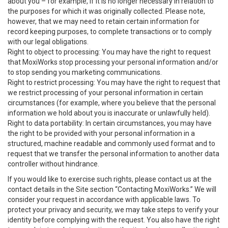
about you – for example, if it is no longer necessary in relation to
the purposes for which it was originally collected. Please note,
however, that we may need to retain certain information for
record keeping purposes, to complete transactions or to comply
with our legal obligations.
Right to object to processing: You may have the right to request
that MoxiWorks stop processing your personal information and/or
to stop sending you marketing communications.
Right to restrict processing: You may have the right to request that
we restrict processing of your personal information in certain
circumstances (for example, where you believe that the personal
information we hold about you is inaccurate or unlawfully held).
Right to data portability: In certain circumstances, you may have
the right to be provided with your personal information in a
structured, machine readable and commonly used format and to
request that we transfer the personal information to another data
controller without hindrance.
If you would like to exercise such rights, please contact us at the
contact details in the Site section “Contacting MoxiWorks.” We will
consider your request in accordance with applicable laws. To
protect your privacy and security, we may take steps to verify your
identity before complying with the request. You also have the right