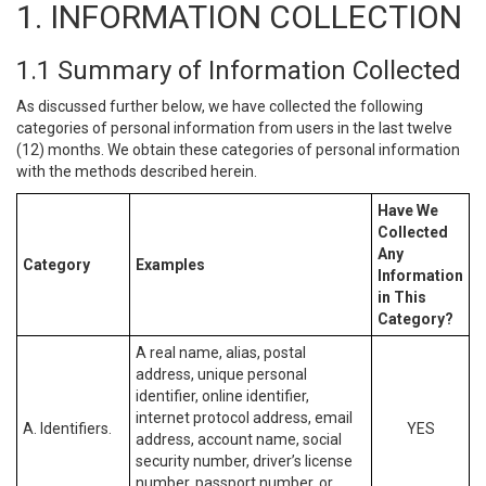
1. INFORMATION COLLECTION
1.1 Summary of Information Collected
As discussed further below, we have collected the following
categories of personal information from users in the last twelve
(12) months. We obtain these categories of personal information
with the methods described herein.
Have We
Collected
Any
Category
Examples
Information
in This
Category?
A real name, alias, postal
address, unique personal
identifier, online identifier,
internet protocol address, email
A. Identifiers.
YES
address, account name, social
security number, driver’s license
number, passport number, or