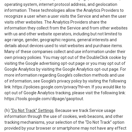
operating system, internet protocol address, and geolocation
information. These technologies allow the Analytics Providers to
recognize a user when a user visits the Service and when the user
visits other websites. The Analytics Providers share the
information they collect from the Service and from other websites
with us and other website operators, including but not limited to
age range, gender, geographic regions, general interests and
details about devices used to visit websites and purchase items.
Many of these companies collect and use information under their
own privacy policies. You may opt out of the DoubleClick cookie by
visiting the Google advertising opt-out page or you may opt out of
Google Analytics by visiting the Google Analytics opt-out page. For
more information regarding Google’s collection methods and use
of information, see Google’s privacy policy by visiting the following
link:
https://policies.google.com/privacy?hl=en
. If you would like to
opt out of Google Analytics tracking, please visit the following link:
https://tools.google.com/dlpage/gaoptout
.
(h)
“Do Not Track” Settings
. Because we track Service usage
information through the use of cookies, web beacons, and other
tracking mechanisms, your selection of the “Do Not Track” option
provided by your browser or smartphone may not have any effect