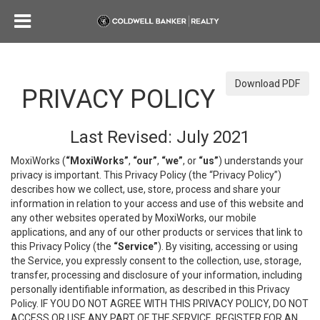
Download PDF
PRIVACY POLICY
Last Revised: July 2021
MoxiWorks (
“MoxiWorks”
,
“our”
,
“we”
, or
“us”
) understands your
privacy is important. This Privacy Policy (the “Privacy Policy”)
describes how we collect, use, store, process and share your
information in relation to your access and use of this website and
any other websites operated by MoxiWorks, our mobile
applications, and any of our other products or services that link to
this Privacy Policy (the
“Service”
). By visiting, accessing or using
the Service, you expressly consent to the collection, use, storage,
transfer, processing and disclosure of your information, including
personally identifiable information, as described in this Privacy
Policy. IF YOU DO NOT AGREE WITH THIS PRIVACY POLICY, DO NOT
ACCESS OR USE ANY PART OF THE SERVICE, REGISTER FOR AN