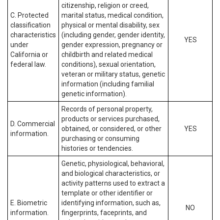
citizenship, religion or creed,
C. Protected
marital status, medical condition,
classification
physical or mental disability, sex
characteristics
(including gender, gender identity,
YES
under
gender expression, pregnancy or
California or
childbirth and related medical
federal law.
conditions), sexual orientation,
veteran or military status, genetic
information (including familial
genetic information).
Records of personal property,
products or services purchased,
D. Commercial
obtained, or considered, or other
YES
information.
purchasing or consuming
histories or tendencies.
Genetic, physiological, behavioral,
and biological characteristics, or
activity patterns used to extract a
template or other identifier or
E. Biometric
identifying information, such as,
NO
information.
fingerprints, faceprints, and