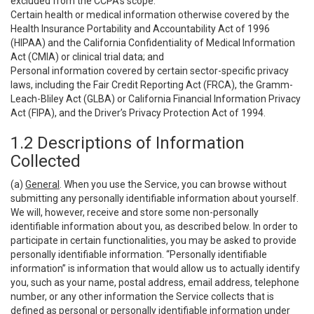
excluded from the CCPA’s scope:
Certain health or medical information otherwise covered by the
Health Insurance Portability and Accountability Act of 1996
(HIPAA) and the California Confidentiality of Medical Information
Act (CMIA) or clinical trial data; and
Personal information covered by certain sector-specific privacy
laws, including the Fair Credit Reporting Act (FRCA), the Gramm-
Leach-Bliley Act (GLBA) or California Financial Information Privacy
Act (FIPA), and the Driver’s Privacy Protection Act of 1994.
1.2 Descriptions of Information
Collected
(a)
General
. When you use the Service, you can browse without
submitting any personally identifiable information about yourself.
We will, however, receive and store some non-personally
identifiable information about you, as described below. In order to
participate in certain functionalities, you may be asked to provide
personally identifiable information. “Personally identifiable
information” is information that would allow us to actually identify
you, such as your name, postal address, email address, telephone
number, or any other information the Service collects that is
defined as personal or personally identifiable information under