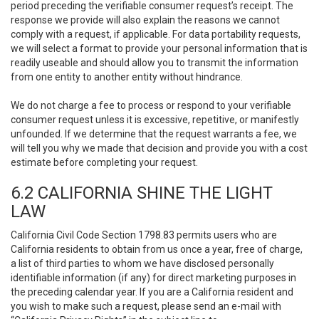
period preceding the verifiable consumer request’s receipt. The
response we provide will also explain the reasons we cannot
comply with a request, if applicable. For data portability requests,
we will select a format to provide your personal information that is
readily useable and should allow you to transmit the information
from one entity to another entity without hindrance.
We do not charge a fee to process or respond to your verifiable
consumer request unless it is excessive, repetitive, or manifestly
unfounded. If we determine that the request warrants a fee, we
will tell you why we made that decision and provide you with a cost
estimate before completing your request.
6.2 CALIFORNIA SHINE THE LIGHT
LAW
California Civil Code Section 1798.83 permits users who are
California residents to obtain from us once a year, free of charge,
a list of third parties to whom we have disclosed personally
identifiable information (if any) for direct marketing purposes in
the preceding calendar year. If you are a California resident and
you wish to make such a request, please send an e-mail with