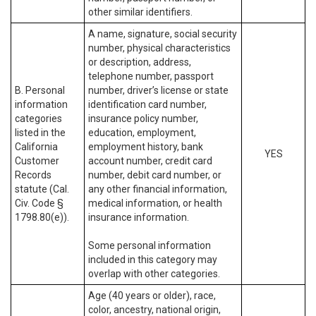
other similar identifiers.
A name, signature, social security
number, physical characteristics
or description, address,
telephone number, passport
B. Personal
number, driver’s license or state
information
identification card number,
categories
insurance policy number,
listed in the
education, employment,
California
employment history, bank
YES
Customer
account number, credit card
Records
number, debit card number, or
statute (Cal.
any other financial information,
Civ. Code §
medical information, or health
1798.80(e)).
insurance information.
Some personal information
included in this category may
overlap with other categories.
Age (40 years or older), race,
color, ancestry, national origin,