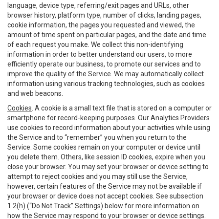
language, device type, referring/exit pages and URLs, other
browser history, platform type, number of clicks, landing pages,
cookie information, the pages you requested and viewed, the
amount of time spent on particular pages, and the date and time
of each request you make. We collect this non-identifying
information in order to better understand our users, to more
efficiently operate our business, to promote our services and to
improve the quality of the Service. We may automatically collect
information using various tracking technologies, such as cookies
and web beacons.
Cookies
. A cookie is a small text file that is stored on a computer or
smartphone for record-keeping purposes. Our Analytics Providers
use cookies to record information about your activities while using
the Service and to “remember” you when you return to the
Service. Some cookies remain on your computer or device until
you delete them. Others, like session ID cookies, expire when you
close your browser. You may set your browser or device setting to
attempt to reject cookies and you may still use the Service,
however, certain features of the Service may not be available if
your browser or device does not accept cookies. See subsection
1.2(h) (“Do Not Track” Settings) below for more information on
how the Service may respond to your browser or device settings.