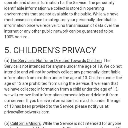
operate and store information for the Service. The personally
identifiable information we collect is stored in operating
environments that are not available to the public. While we have
mechanisms in place to safeguard your personally identifiable
information once we receive it, no transmission of data over the
Internet or any other public network can be guaranteed to be
100% secure.
5. CHILDREN’S PRIVACY
(a)
The Service Is Not for or Directed Towards Children
. The
Service is not intended for anyone under the age of 18. We do not
intend to and will not knowingly collect any personally identifiable
information from children under the age of 13. Children under the
age of 13 are prohibited from using the Service. If we learn that
we have collected information from a child under the age of 13,
we will remove that information immediately and delete it from
our servers. If you believe information from a child under the age
of 13 has been provided to the Service, please notify us at:
privacy@moxiworks.com
.
(b)
California Minors
. While the Service is not intended for anyone