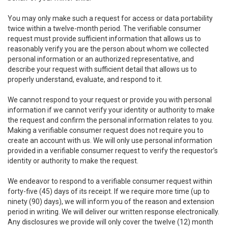
You may only make such a request for access or data portability
twice within a twelve-month period. The verifiable consumer
request must provide sufficient information that allows us to
reasonably verify you are the person about whom we collected
personal information or an authorized representative, and
describe your request with sufficient detail that allows us to
properly understand, evaluate, and respond to it.
We cannot respond to your request or provide you with personal
information if we cannot verify your identity or authority to make
the request and confirm the personal information relates to you.
Making a verifiable consumer request does not require you to
create an account with us. We will only use personal information
provided in a verifiable consumer request to verify the requestor’s
identity or authority to make the request.
We endeavor to respond to a verifiable consumer request within
forty-five (45) days of its receipt. If we require more time (up to
ninety (90) days), we will inform you of the reason and extension
period in writing. We will deliver our written response electronically.
Any disclosures we provide will only cover the twelve (12) month