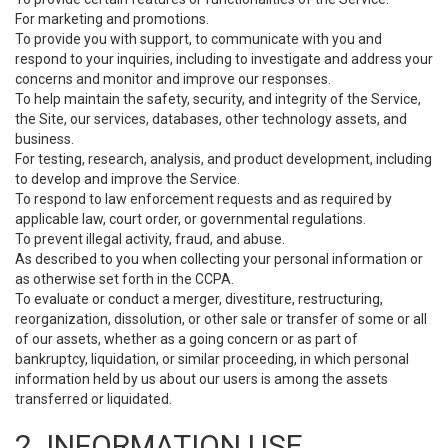
For marketing and promotions.
To provide you with support, to communicate with you and
respond to your inquiries, including to investigate and address your
concerns and monitor and improve our responses.
To help maintain the safety, security, and integrity of the Service,
the Site, our services, databases, other technology assets, and
business.
For testing, research, analysis, and product development, including
to develop and improve the Service.
To respond to law enforcement requests and as required by
applicable law, court order, or governmental regulations.
To prevent illegal activity, fraud, and abuse.
As described to you when collecting your personal information or
as otherwise set forth in the CCPA.
To evaluate or conduct a merger, divestiture, restructuring,
reorganization, dissolution, or other sale or transfer of some or all
of our assets, whether as a going concern or as part of
bankruptcy, liquidation, or similar proceeding, in which personal
information held by us about our users is among the assets
transferred or liquidated.
2. INFORMATION USE