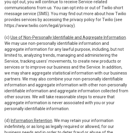
you opt out, you will continue to receive Service-related
communications from us. You can opt into or out of Twilio short
message service (SMS). You may find out more about how Twilio
provides services by accessing the privacy policy for Twilio (see
https://www.twilio.com/legal/privacy
).
(c)
Use of Non-Personally Identifiable and Aggregate Information
.
We may use non-personally identifiable information and
aggregate information for any lawful purpose, including, but not
limited to, analyzing trends, managing and administering the
Service, tracking users’ movements, to create new products or
services or to improve our business and the Service. In addition,
we may share aggregate statistical information with our business
partners. We may also combine your non-personally identifiable
information and aggregate information with other non-personally
identifiable information and aggregate information collected from
other sources. We will take reasonable steps to ensure that
aggregate information is never associated with you or your
personally identifiable information.
(d)
Information Retention
. We may retain your information
indefinitely, or as long as legally required or allowed, for our
business needs and in order to deter fraud or abuse of the