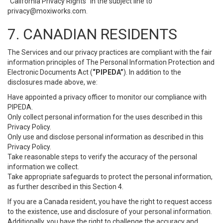
“California Privacy Rights” in the subject line to
privacy@moxiworks.com
.
7. CANADIAN RESIDENTS
The Services and our privacy practices are compliant with the fair
information principles of The Personal Information Protection and
Electronic Documents Act (
“PIPEDA”
). In addition to the
disclosures made above, we:
Have appointed a privacy officer to monitor our compliance with
PIPEDA.
Only collect personal information for the uses described in this
Privacy Policy.
Only use and disclose personal information as described in this
Privacy Policy.
Take reasonable steps to verify the accuracy of the personal
information we collect.
Take appropriate safeguards to protect the personal information,
as further described in this Section 4.
If you are a Canada resident, you have the right to request access
to the existence, use and disclosure of your personal information.
Additionally, you have the right to challenge the accuracy and