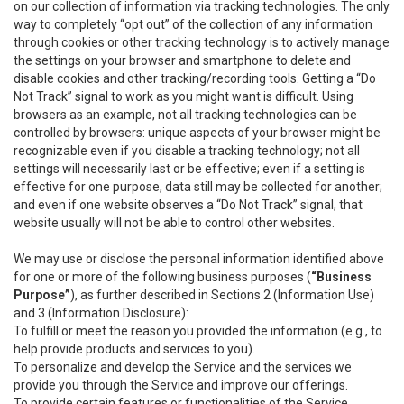
on our collection of information via tracking technologies. The only
way to completely “opt out” of the collection of any information
through cookies or other tracking technology is to actively manage
the settings on your browser and smartphone to delete and
disable cookies and other tracking/recording tools. Getting a “Do
Not Track” signal to work as you might want is difficult. Using
browsers as an example, not all tracking technologies can be
controlled by browsers: unique aspects of your browser might be
recognizable even if you disable a tracking technology; not all
settings will necessarily last or be effective; even if a setting is
effective for one purpose, data still may be collected for another;
and even if one website observes a “Do Not Track” signal, that
website usually will not be able to control other websites.
We may use or disclose the personal information identified above
for one or more of the following business purposes (
“Business
Purpose”
), as further described in Sections 2 (Information Use)
and 3 (Information Disclosure):
To fulfill or meet the reason you provided the information (e.g., to
help provide products and services to you).
To personalize and develop the Service and the services we
provide you through the Service and improve our offerings.
To provide certain features or functionalities of the Service.