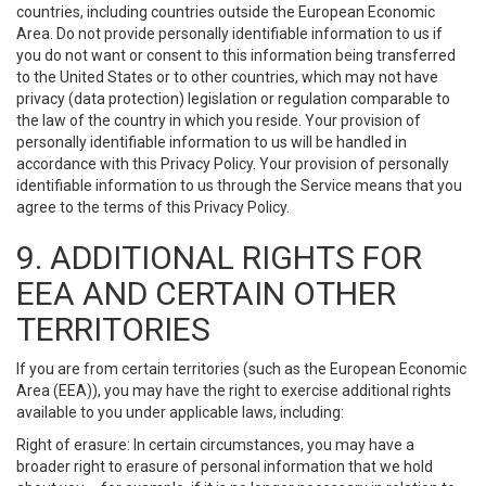
countries, including countries outside the European Economic
Area. Do not provide personally identifiable information to us if
you do not want or consent to this information being transferred
to the United States or to other countries, which may not have
privacy (data protection) legislation or regulation comparable to
the law of the country in which you reside. Your provision of
personally identifiable information to us will be handled in
accordance with this Privacy Policy. Your provision of personally
identifiable information to us through the Service means that you
agree to the terms of this Privacy Policy.
9. ADDITIONAL RIGHTS FOR
EEA AND CERTAIN OTHER
TERRITORIES
If you are from certain territories (such as the European Economic
Area (EEA)), you may have the right to exercise additional rights
available to you under applicable laws, including:
Right of erasure: In certain circumstances, you may have a
broader right to erasure of personal information that we hold