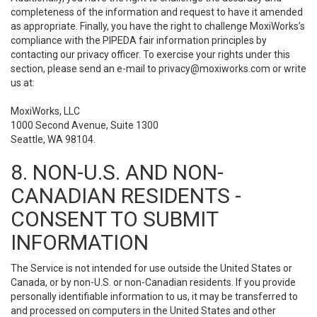
completeness of the information and request to have it amended
as appropriate. Finally, you have the right to challenge MoxiWorks’s
compliance with the PIPEDA fair information principles by
contacting our privacy officer. To exercise your rights under this
section, please send an e-mail to
privacy@moxiworks.com
or write
us at:
MoxiWorks, LLC
1000 Second Avenue, Suite 1300
Seattle, WA 98104.
8. NON-U.S. AND NON-
CANADIAN RESIDENTS -
CONSENT TO SUBMIT
INFORMATION
The Service is not intended for use outside the United States or
Canada, or by non-U.S. or non-Canadian residents. If you provide
personally identifiable information to us, it may be transferred to
and processed on computers in the United States and other