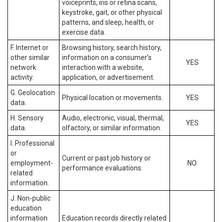
voiceprints, iris or retina scans,
keystroke, gait, or other physical
patterns, and sleep, health, or
exercise data.
F. Internet or
Browsing history, search history,
other similar
information on a consumer’s
YES
network
interaction with a website,
activity.
application, or advertisement.
G. Geolocation
Physical location or movements.
YES
data.
H. Sensory
Audio, electronic, visual, thermal,
YES
data.
olfactory, or similar information.
I. Professional
or
Current or past job history or
employment-
NO
performance evaluations.
related
information.
J. Non-public
education
information
Education records directly related