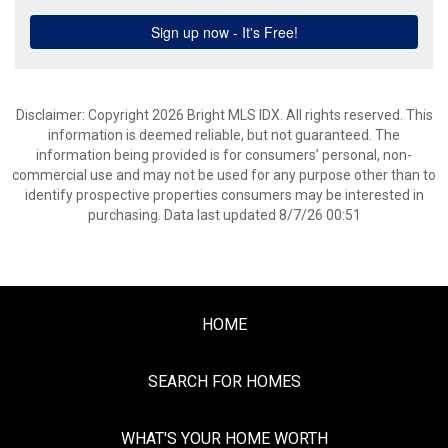
Disclaimer: Copyright 2026 Bright MLS IDX. All rights reserved. This
information is deemed reliable, but not guaranteed. The
information being provided is for consumers’ personal, non-
commercial use and may not be used for any purpose other than to
identify prospective properties consumers may be interested in
purchasing. Data last updated 8/7/26 00:51
HOME
SEARCH FOR HOMES
WHAT'S YOUR HOME WORTH