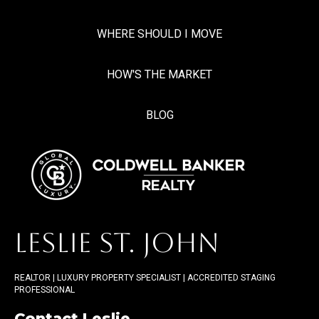
WHERE SHOULD I MOVE
HOW'S THE MARKET
BLOG
LESLIE ST. JOHN
REALTOR | LUXURY PROPERTY SPECIALIST | ACCREDITED STAGING
PROFESSIONAL
Contact Leslie