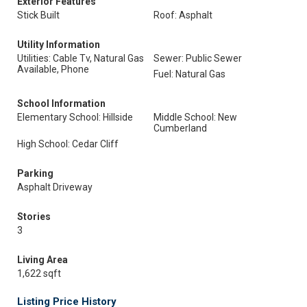
Exterior Features
Stick Built
Roof: Asphalt
Utility Information
Utilities: Cable Tv, Natural Gas
Sewer: Public Sewer
Available, Phone
Fuel: Natural Gas
School Information
Elementary School: Hillside
Middle School: New
Cumberland
High School: Cedar Cliff
Parking
Asphalt Driveway
Stories
3
Living Area
1,622 sqft
Listing Price History