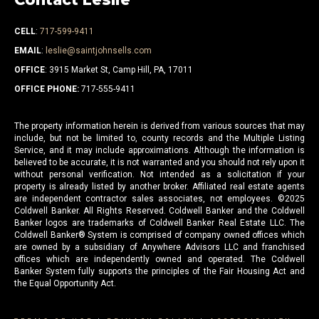
CELL
:
717-599-9411
EMAIL
:
leslie@saintjohnsells.com
OFFICE
: 3915 Market St, Camp Hill, PA, 17011
OFFICE PHONE:
717-555-9411
The property information herein is derived from various sources that may
include, but not be limited to, county records and the Multiple Listing
Service, and it may include approximations. Although the information is
believed to be accurate, it is not warranted and you should not rely upon it
without personal verification. Not intended as a solicitation if your
property is already listed by another broker. Affiliated real estate agents
are independent contractor sales associates, not employees. ©
2025
Coldwell Banker. All Rights Reserved. Coldwell Banker and the Coldwell
Banker logos are trademarks of Coldwell Banker Real Estate LLC. The
Coldwell Banker® System is comprised of company owned offices which
are owned by a subsidiary of Anywhere Advisors LLC and franchised
offices which are independently owned and operated. The Coldwell
Banker System fully supports the principles of the Fair Housing Act and
the Equal Opportunity Act.