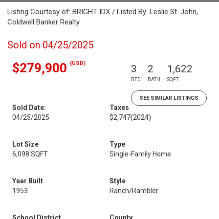
Listing Courtesy of: BRIGHT IDX / Listed By: Leslie St. John,
Coldwell Banker Realty
Sold on 04/25/2025
(USD)
$279,900
3
2
1,622
BED
BATH
SQFT
SEE SIMILAR LISTINGS
Sold Date:
Taxes
04/25/2025
$2,747
(2024)
Lot Size
Type
6,098 SQFT
Single-Family Home
Year Built
Style
1953
Ranch/Rambler
School District
County