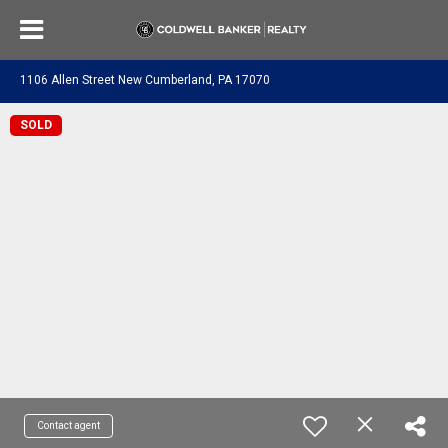
1106 Allen Street New Cumberland, PA 17070
SOLD
Contact agent