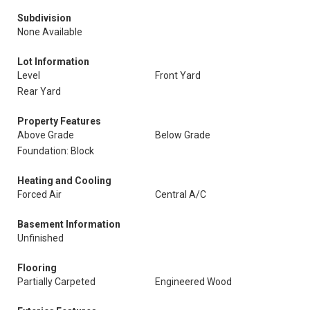
Subdivision
None Available
Lot Information
Level
Front Yard
Rear Yard
Property Features
Above Grade
Below Grade
Foundation: Block
Heating and Cooling
Forced Air
Central A/C
Basement Information
Unfinished
Flooring
Partially Carpeted
Engineered Wood