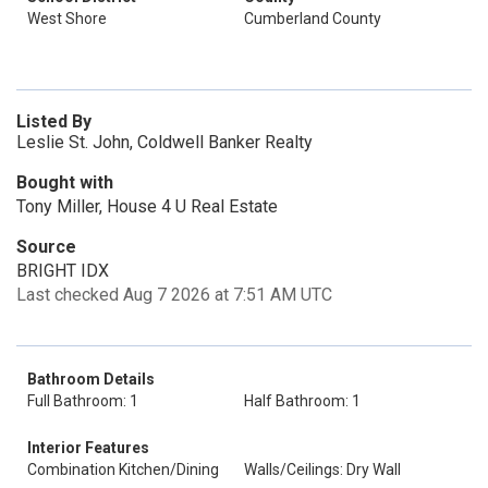
West Shore
Cumberland County
Listed By
Leslie St. John, Coldwell Banker Realty
Bought with
Tony Miller, House 4 U Real Estate
Source
BRIGHT IDX
Last checked Aug 7 2026 at 7:51 AM UTC
Bathroom Details
Full Bathroom: 1
Half Bathroom: 1
Interior Features
Combination Kitchen/Dining
Walls/Ceilings: Dry Wall