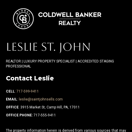
LESLIE ST. JOHN
REALTOR | LUXURY PROPERTY SPECIALIST | ACCREDITED STAGING
PROFESSIONAL
Contact Leslie
CELL
:
717-599-9411
EMAIL
:
leslie@saintjohnsells.com
OFFICE
: 3915 Market St, Camp Hill, PA, 17011
OFFICE PHONE:
717-555-9411
The property information herein is derived from various sources that may