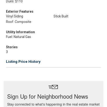
Dues: $110
Exterior Features
Vinyl Siding
Stick Built
Roof: Composite
Utility Information
Fuel: Natural Gas
Stories
3
Listing Price History