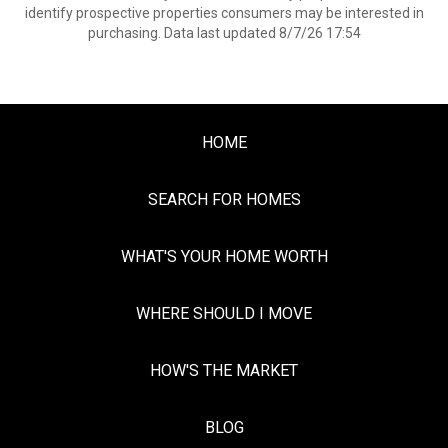
identify prospective properties consumers may be interested in
purchasing. Data last updated 8/7/26 17:54
HOME
SEARCH FOR HOMES
WHAT'S YOUR HOME WORTH
WHERE SHOULD I MOVE
HOW'S THE MARKET
BLOG