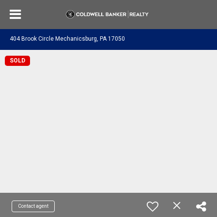
404 Brook Circle Mechanicsburg, PA 17050
SOLD
Contact agent