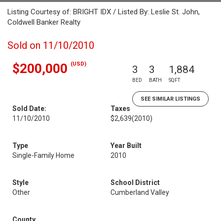
Listing Courtesy of: BRIGHT IDX / Listed By: Leslie St. John,
Coldwell Banker Realty
Sold on 11/10/2010
(USD)
$200,000
3
3
1,884
BED
BATH
SQFT
SEE SIMILAR LISTINGS
Sold Date:
Taxes
11/10/2010
$2,639
(2010)
Type
Year Built
Single-Family Home
2010
Style
School District
Other
Cumberland Valley
County