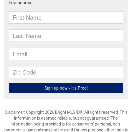
Disclaimer: Copyright 2026 Bright MLS IDX. All rights reserved. This
information is deemed reliable, but not guaranteed. The
information being provided is for consumers’ personal, non-
commercial use and may not be used for any purpose other than to