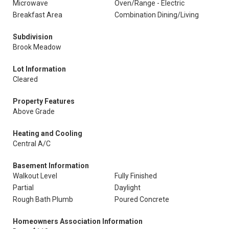
Microwave
Oven/Range - Electric
Breakfast Area
Combination Dining/Living
Subdivision
Brook Meadow
Lot Information
Cleared
Property Features
Above Grade
Heating and Cooling
Central A/C
Basement Information
Walkout Level
Fully Finished
Partial
Daylight
Rough Bath Plumb
Poured Concrete
Homeowners Association Information