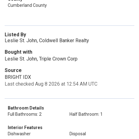
Cumberland County
Listed By
Leslie St. John, Coldwell Banker Realty
Bought with
Leslie St. John, Triple Crown Corp
Source
BRIGHT IDX
Last checked Aug 8 2026 at 12:54 AM UTC
Bathroom Details
Full Bathrooms: 2
Half Bathroom: 1
Interior Features
Dishwasher
Disposal