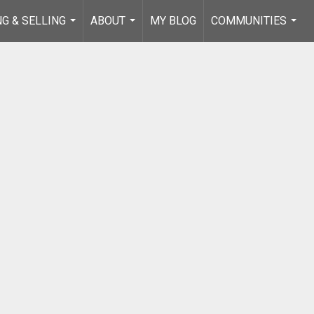
NG & SELLING
ABOUT
MY BLOG
COMMUNITIES
...
...
...