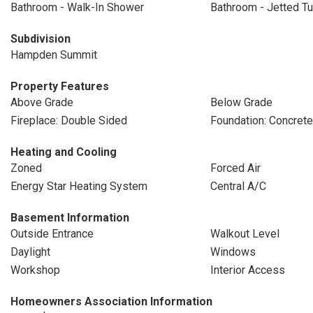
Bathroom - Walk-In Shower
Bathroom - Jetted T
Subdivision
Hampden Summit
Property Features
Above Grade
Below Grade
Fireplace: Double Sided
Foundation: Concret
Heating and Cooling
Zoned
Forced Air
Energy Star Heating System
Central A/C
Basement Information
Outside Entrance
Walkout Level
Daylight
Windows
Workshop
Interior Access
Homeowners Association Information