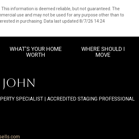
. This information is deemed reliable, but not guaranteed. The
mmercial use and may not be used for any purpose other than to
erested in purchasing. Data last updated 8/7/26 14:24
WHAT'S YOUR HOME
WHERE SHOULD I
WORTH
MOVE
. JOHN
OPERTY SPECIALIST | ACCREDITED STAGING PROFESSIONAL
sells.com