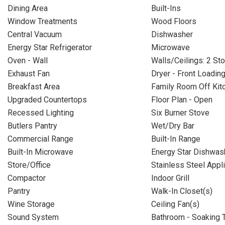
Dining Area
Built-Ins
Window Treatments
Wood Floors
Central Vacuum
Dishwasher
Energy Star Refrigerator
Microwave
Oven - Wall
Walls/Ceilings: 2 Sto
Exhaust Fan
Dryer - Front Loadin
Breakfast Area
Family Room Off Kit
Upgraded Countertops
Floor Plan - Open
Recessed Lighting
Six Burner Stove
Butlers Pantry
Wet/Dry Bar
Commercial Range
Built-In Range
Built-In Microwave
Energy Star Dishwas
Store/Office
Stainless Steel Appl
Compactor
Indoor Grill
Pantry
Walk-In Closet(s)
Wine Storage
Ceiling Fan(s)
Sound System
Bathroom - Soaking 