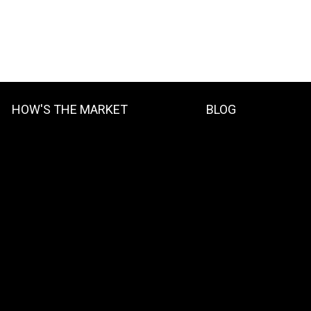
HOW'S THE MARKET
BLOG