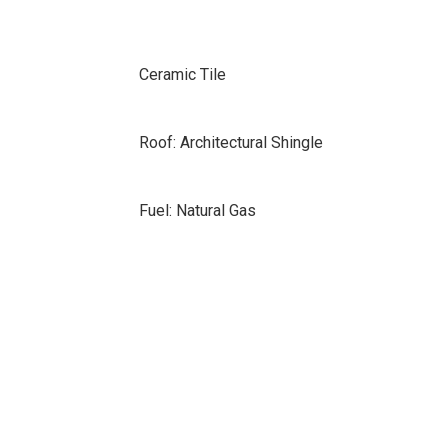
Ceramic Tile
Roof: Architectural Shingle
Fuel: Natural Gas