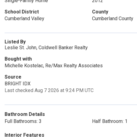
Single-Family Home
2012
School District
County
Cumberland Valley
Cumberland County
Listed By
Leslie St. John, Coldwell Banker Realty
Bought with
Michelle Kostelac, Re/Max Realty Associates
Source
BRIGHT IDX
Last checked Aug 7 2026 at 9:24 PM UTC
Bathroom Details
Full Bathrooms: 3
Half Bathroom: 1
Interior Features