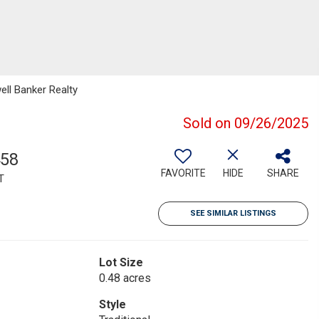
ell Banker Realty
Sold on 09/26/2025
458
FAVORITE
HIDE
SHARE
T
SEE SIMILAR LISTINGS
Lot Size
0.48 acres
Style