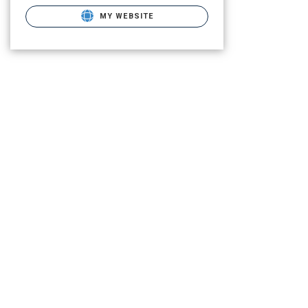
MY WEBSITE