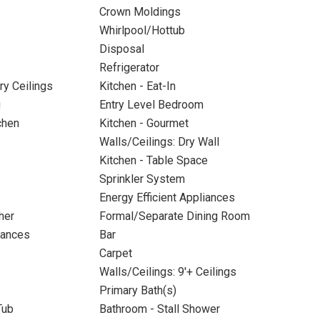
Crown Moldings
Whirlpool/Hottub
Disposal
Refrigerator
ry Ceilings
Kitchen - Eat-In
g
Entry Level Bedroom
chen
Kitchen - Gourmet
Walls/Ceilings: Dry Wall
Kitchen - Table Space
Sprinkler System
Energy Efficient Appliances
her
Formal/Separate Dining Room
iances
Bar
Carpet
Walls/Ceilings: 9'+ Ceilings
Primary Bath(s)
Tub
Bathroom - Stall Shower