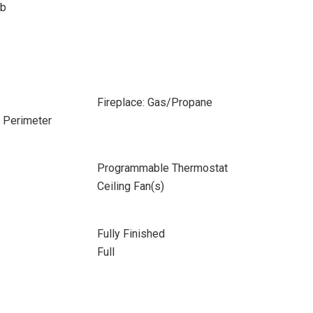
ub
Fireplace: Gas/Propane
e Perimeter
Programmable Thermostat
Ceiling Fan(s)
Fully Finished
Full