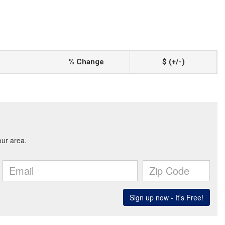
% Change
$ (+/-)