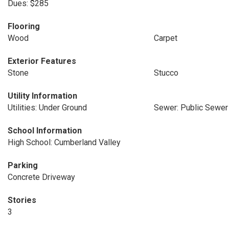
Dues: $285
Flooring
Wood
Carpet
Exterior Features
Stone
Stucco
Utility Information
Utilities: Under Ground
Sewer: Public Sewer
School Information
High School: Cumberland Valley
Parking
Concrete Driveway
Stories
3