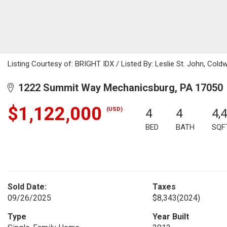
Listing Courtesy of: BRIGHT IDX / Listed By: Leslie St. John, Coldw
1222 Summit Way Mechanicsburg, PA 17050
$1,122,000
(USD)
4
4
4,
BED
BATH
SQF
Sold Date:
Taxes
09/26/2025
$8,343
(2024)
Type
Year Built