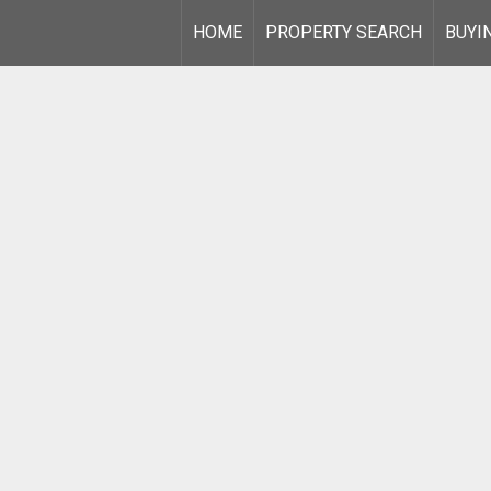
HOME
PROPERTY SEARCH
BUYI