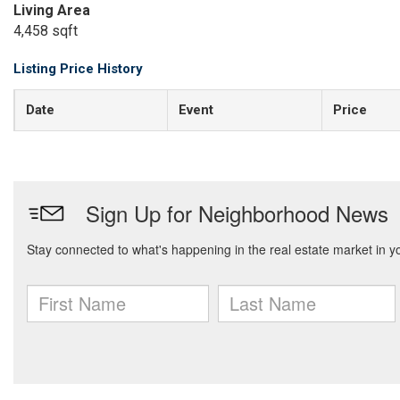
Living Area
4,458 sqft
Listing Price History
Date
Event
Price