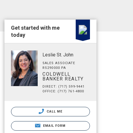
Get started with me
today
Leslie St. John
SALES ASSOCIATE
RS290000 PA
COLDWELL
BANKER REALTY
DIRECT: (717) 599-9441
OFFICE: (717) 761-4800
CALL ME
EMAIL FORM