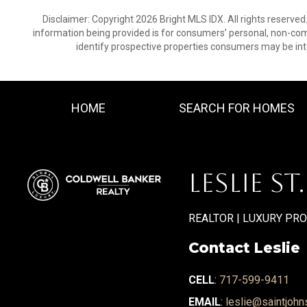
Disclaimer: Copyright 2026 Bright MLS IDX. All rights reserved
information being provided is for consumers’ personal, non-co
identify prospective properties consumers may be int
HOME
SEARCH FOR HOMES
LESLIE ST
REALTOR | LUXURY PR
Contact Leslie
CELL
:
717-599-9411
EMAIL
:
leslie@saintjohn