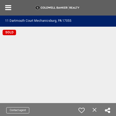
11 Dartmouth Court Mechanicsburg, PA 17055
SOLD
Contact agent