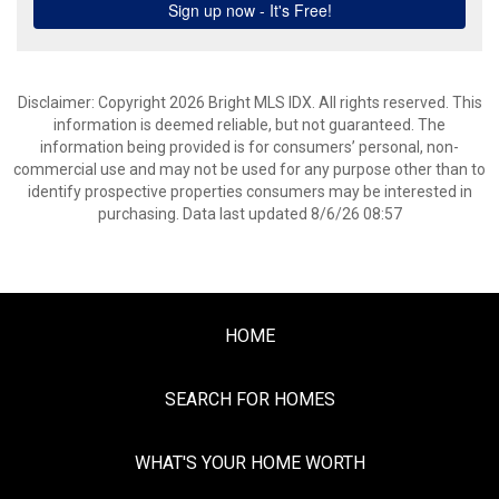
Disclaimer: Copyright 2026 Bright MLS IDX. All rights reserved. This
information is deemed reliable, but not guaranteed. The
information being provided is for consumers’ personal, non-
commercial use and may not be used for any purpose other than to
identify prospective properties consumers may be interested in
purchasing. Data last updated 8/6/26 08:57
HOME
SEARCH FOR HOMES
WHAT'S YOUR HOME WORTH