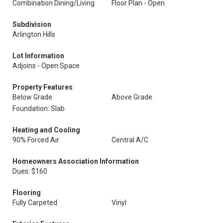
Combination Dining/Living
Floor Plan - Open
Subdivision
Arlington Hills
Lot Information
Adjoins - Open Space
Property Features
Below Grade
Above Grade
Foundation: Slab
Heating and Cooling
90% Forced Air
Central A/C
Homeowners Association Information
Dues: $160
Flooring
Fully Carpeted
Vinyl