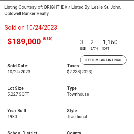
Listing Courtesy of: BRIGHT IDX / Listed By: Leslie St. John,
Coldwell Banker Realty
Sold on 10/24/2023
(USD)
$189,000
3
2
1,160
BED
BATH
SQFT
SEE SIMILAR LISTINGS
Sold Date:
Taxes
10/24/2023
$2,238
(2023)
Lot Size
Type
5,227 SQFT
Townhouse
Year Built
Style
1980
Traditional
School District
County