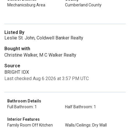
Mechanicsburg Area
Cumberland County
Listed By
Leslie St. John, Coldwell Banker Realty
Bought with
Christine Walker, M C Walker Realty
Source
BRIGHT IDX
Last checked Aug 6 2026 at 3:57 PM UTC
Bathroom Details
Full Bathroom: 1
Half Bathroom: 1
Interior Features
Family Room Off Kitchen
Walls/Ceilings: Dry Wall