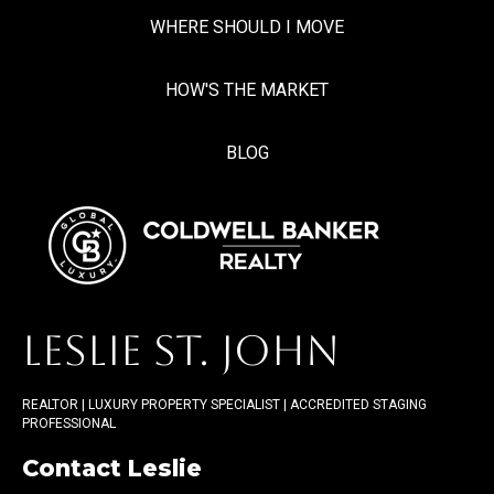
WHERE SHOULD I MOVE
HOW'S THE MARKET
BLOG
LESLIE ST. JOHN
REALTOR | LUXURY PROPERTY SPECIALIST | ACCREDITED STAGING
PROFESSIONAL
Contact Leslie