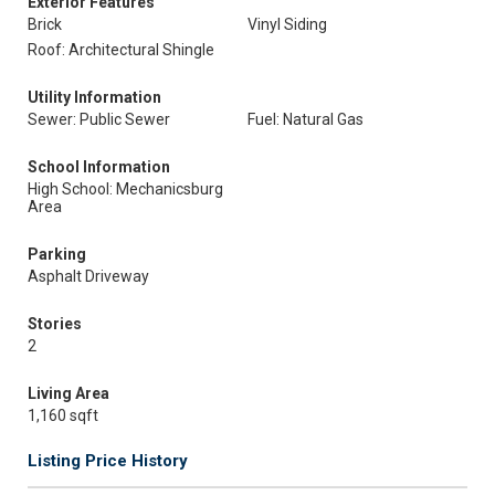
Exterior Features
Brick
Vinyl Siding
Roof: Architectural Shingle
Utility Information
Sewer: Public Sewer
Fuel: Natural Gas
School Information
High School: Mechanicsburg
Area
Parking
Asphalt Driveway
Stories
2
Living Area
1,160 sqft
Listing Price History