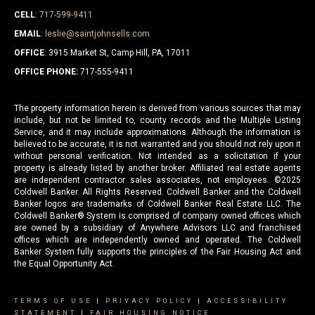
CELL
:
717-599-9411
EMAIL
:
leslie@saintjohnsells.com
OFFICE
: 3915 Market St, Camp Hill, PA, 17011
OFFICE PHONE:
717-555-9411
The property information herein is derived from various sources that may
include, but not be limited to, county records and the Multiple Listing
Service, and it may include approximations. Although the information is
believed to be accurate, it is not warranted and you should not rely upon it
without personal verification. Not intended as a solicitation if your
property is already listed by another broker. Affiliated real estate agents
are independent contractor sales associates, not employees. ©
2025
Coldwell Banker. All Rights Reserved. Coldwell Banker and the Coldwell
Banker logos are trademarks of Coldwell Banker Real Estate LLC. The
Coldwell Banker® System is comprised of company owned offices which
are owned by a subsidiary of Anywhere Advisors LLC and franchised
offices which are independently owned and operated. The Coldwell
Banker System fully supports the principles of the Fair Housing Act and
the Equal Opportunity Act.
TERMS OF USE
|
PRIVACY POLICY
|
ACCESSIBILITY
STATEMENT
|
FAIR HOUSING NOTICE