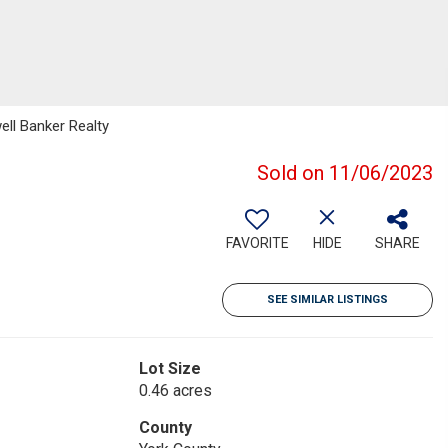
ell Banker Realty
Sold on 11/06/2023
FAVORITE
HIDE
SHARE
SEE SIMILAR LISTINGS
Lot Size
0.46 acres
County