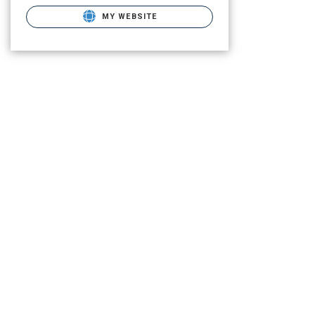
MY WEBSITE