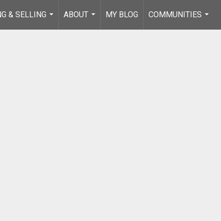
NG & SELLING
ABOUT
MY BLOG
COMMUNITIES
...
...
...