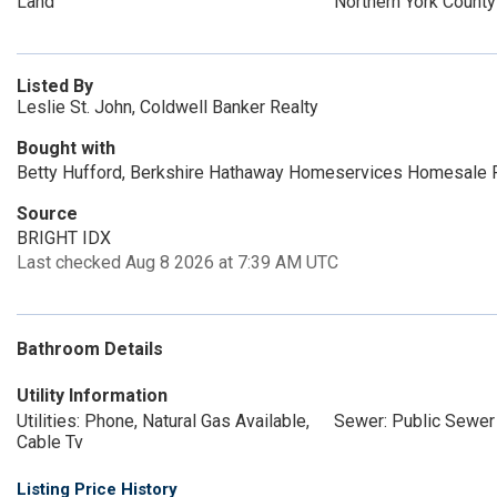
Land
Northern York County
Listed By
Leslie St. John, Coldwell Banker Realty
Bought with
Betty Hufford, Berkshire Hathaway Homeservices Homesale 
Source
BRIGHT IDX
Last checked Aug 8 2026 at 7:39 AM UTC
Bathroom Details
Utility Information
Utilities: Phone, Natural Gas Available,
Sewer: Public Sewer
Cable Tv
Listing Price History