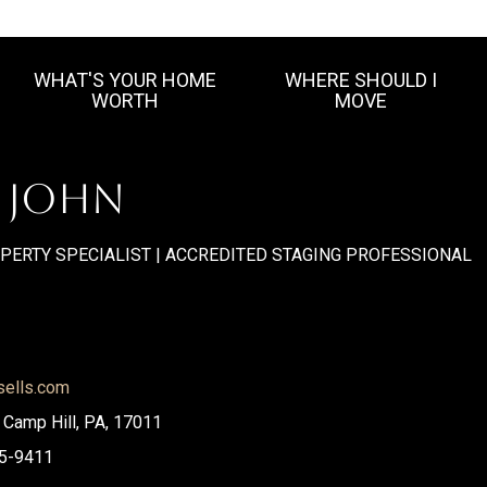
WHAT'S YOUR HOME
WHERE SHOULD I
WORTH
MOVE
. JOHN
OPERTY SPECIALIST | ACCREDITED STAGING PROFESSIONAL
sells.com
, Camp Hill, PA, 17011
5-9411