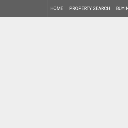
HOME
PROPERTY SEARCH
BUYI