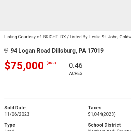
Listing Courtesy of: BRIGHT IDX / Listed By: Leslie St. John, Coldw
94 Logan Road Dillsburg, PA 17019
$75,000
(USD)
0.46
ACRES
Sold Date:
Taxes
11/06/2023
$1,044
(2023)
Type
School District