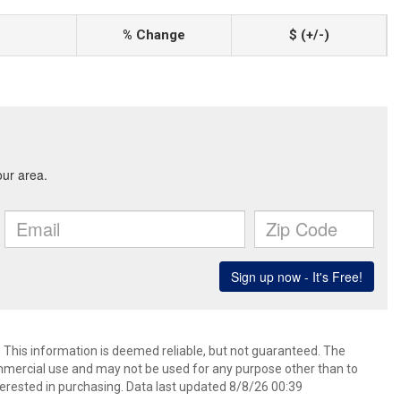
% Change
$ (+/-)
. This information is deemed reliable, but not guaranteed. The
mmercial use and may not be used for any purpose other than to
erested in purchasing. Data last updated 8/8/26 00:39