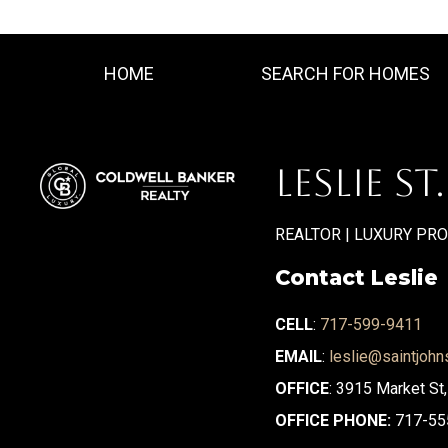
HOME
SEARCH FOR HOMES
LESLIE ST
REALTOR | LUXURY PR
Contact Leslie
CELL
:
717-599-9411
EMAIL
:
leslie@saintjohn
OFFICE
: 3915 Market St
OFFICE PHONE:
717-55