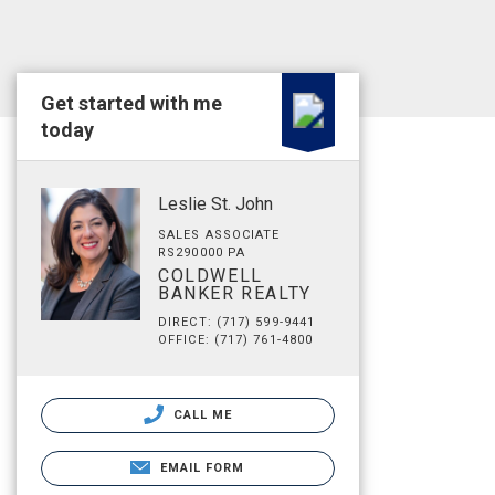
Get started with me
today
Leslie St. John
SALES ASSOCIATE
RS290000 PA
COLDWELL
BANKER REALTY
DIRECT: (717) 599-9441
OFFICE: (717) 761-4800
CALL ME
EMAIL FORM