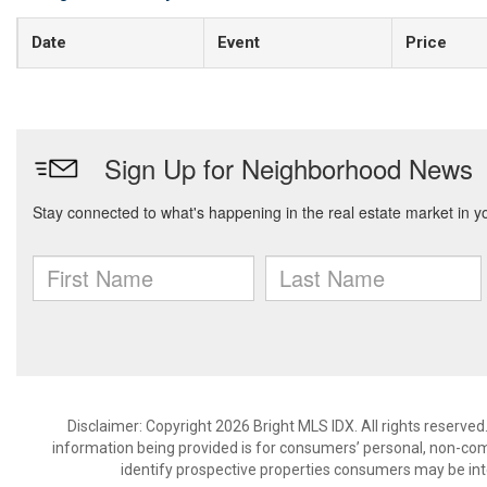
Date
Event
Price
Disclaimer: Copyright 2026 Bright MLS IDX. All rights reserved
information being provided is for consumers’ personal, non-co
identify prospective properties consumers may be int