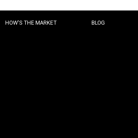
HOW'S THE MARKET
BLOG